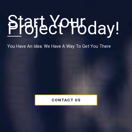
Start Your
Project Today!
You Have An Idea. We Have A Way To Get You There
CONTACT US