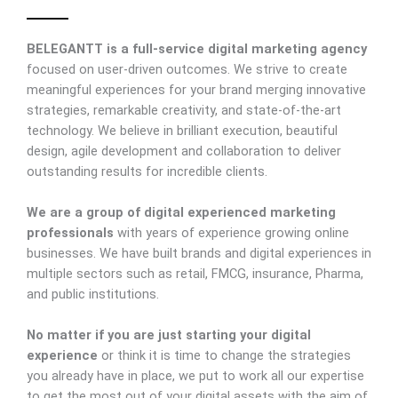
BELEGANTT
is a full-service digital marketing agency
focused on user-driven outcomes. We strive to create
meaningful experiences for your brand merging innovative
strategies, remarkable creativity, and state-of-the-art
technology. We believe in brilliant execution, beautiful
design, agile development and collaboration to deliver
outstanding results for incredible clients.
We are a group of digital experienced marketing
professionals
with years of experience growing online
businesses. We have built brands and digital experiences in
multiple sectors such as retail, FMCG, insurance, Pharma,
and public institutions.
No matter if you are just starting your digital
experience
or think it is time to change the strategies
you already have in place, we put to work all our expertise
to get the most out of your digital assets with the aim of