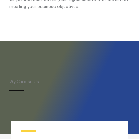
meeting your business objectives.
Wy Choose Us