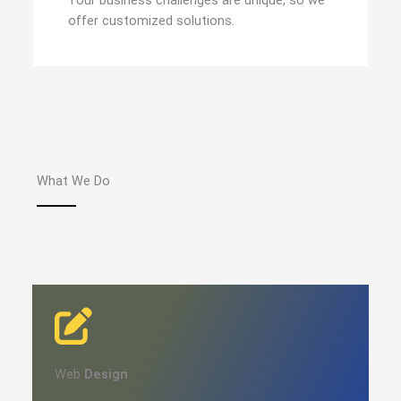
Your business challenges are unique, so we
offer customized solutions.
What We Do
Web
Design​