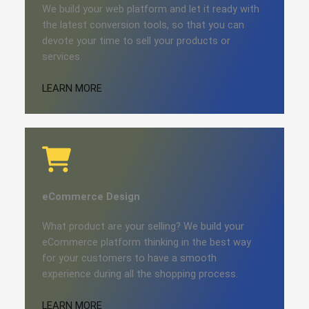
We build your web platform and let it ready with
the latest conversion tools, so that you can
devote your time to sell your products or
services.
LEARN MORE
eCommerce​
Design
What product are your selling? We build your
eCommerce platform thinking in the best way
for your customers to have a smooth
experience during all the shopping process.
LEARN MORE