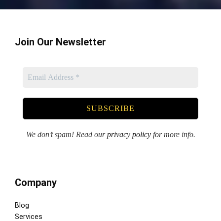
Join Our Newsletter
We don’t spam! Read our
privacy policy
for more info.
Company
Blog
Services