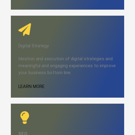
Digital Strategy​​
Ideation and execution of digital strategies and
meaningful and engaging experiences to improve
your business bottom line.
LEARN MORE
SEO