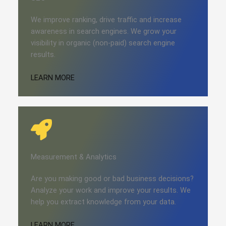
We improve ranking, drive traffic and increase
awareness in search engines. We grow your
visibility in organic (non-paid) search engine
results.
LEARN MORE
Measurement & Analytics
Are you making good or bad business decisions?
Analyze your work and improve your results. We
help you extract knowledge from your data.
LEARN MORE