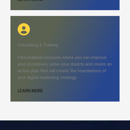
Consulting​​ & Training
Personalized sessions where you can improve
your processes, solve your doubts and create an
action plan that will create the foundations of
your digital marketing strategy.
LEARN MORE