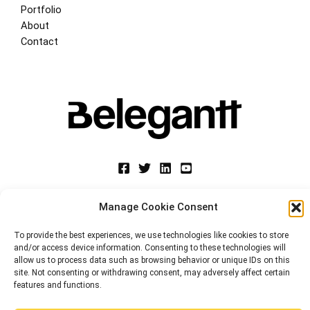
Portfolio
About
Contact
Manage Cookie Consent
Copyright © 2026 Belegantt. Web Design, Digital Marketing, E-commerce 
Suscríbete a la Newsletter
Miami-Valencia | Powered
by
BeleGantt Llc
To provide the best experiences, we use technologies like cookies to store
and/or access device information. Consenting to these technologies will
Únete para recibir consejos de marketing web y
Privacy Policy
allow us to process data such as browsing behavior or unique IDs on this
reseñas de eventos.
site. Not consenting or withdrawing consent, may adversely affect certain
Cookie Policy (EU)
features and functions.