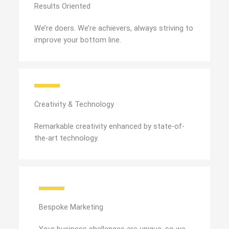
Results Oriented
We’re doers. We’re achievers, always striving to
improve your bottom line.
Creativity & Technology
Remarkable creativity enhanced by state-of-
the-art technology.
Bespoke Marketing