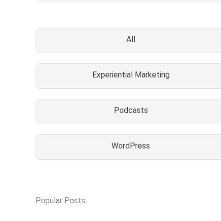
All
Experiential Marketing
Podcasts
WordPress
Popular Posts