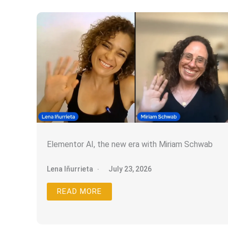
Elementor AI, the new era with Miriam Schwab
Lena Iñurrieta
July 23, 2026
READ MORE