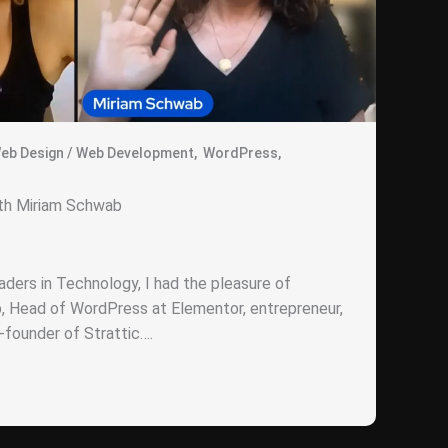
eb Design / Web Development
,
WordPress
,
ith Miriam Schwab
ders in Technology, I had the pleasure of
, Head of WordPress at Elementor, entrepreneur,
founder of Strattic….