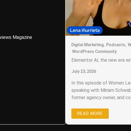
eviews Magazine
Digital Marketing
,
Podcasts
,
W
WordPress Community
Elementor AI, the new era w
July 23, 2026
In this episode of Women Lea
speaking with Miriam Schwab
former agency owner, and co-
READ MORE