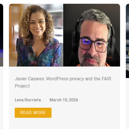
We don’t spam! Read our
privacy policy
for more info.
Javier Casares: WordPress privacy and the FAIR
Project
Lena Iñurrieta
March 10, 2026
READ MORE