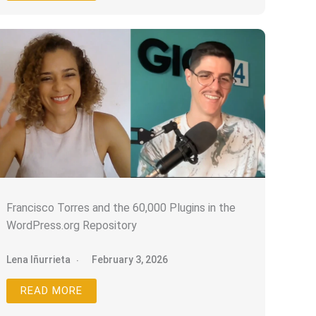
Francisco Torres and the 60,000 Plugins in the
WordPress.org Repository
Lena Iñurrieta
February 3, 2026
READ MORE