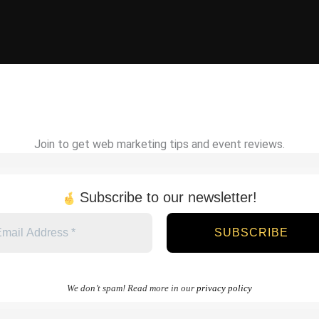
Join to get web marketing tips and event reviews.
Subscribe to our newsletter!
We don’t spam! Read more in our
privacy policy