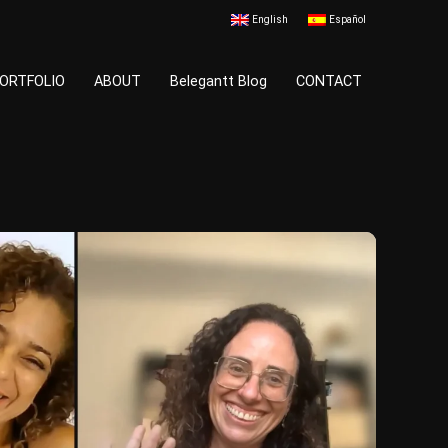
English
Español
ORTFOLIO
ABOUT
Belegantt Blog
CONTACT