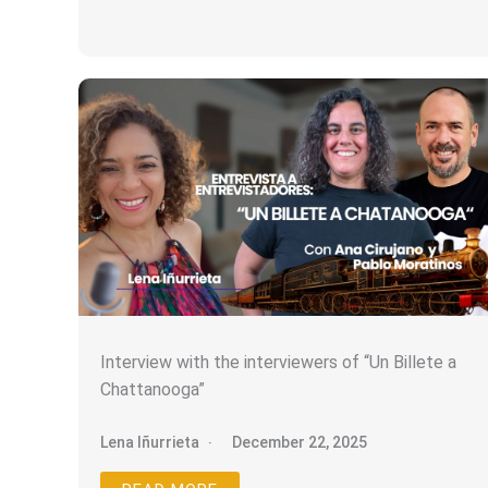
Interview with the interviewers of “Un Billete a
Chattanooga”
Lena Iñurrieta
December 22, 2025