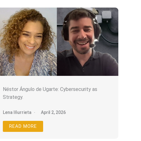
Néstor Ángulo de Ugarte: Cybersecurity as
Strategy.
Lena Iñurrieta
April 2, 2026
READ MORE