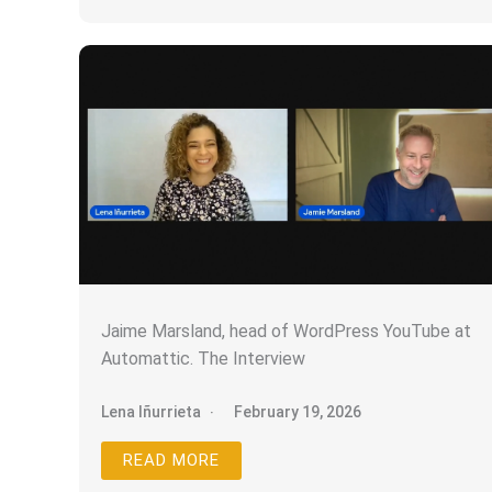
Jaime Marsland, head of WordPress YouTube at
Automattic. The Interview
Lena Iñurrieta
February 19, 2026
READ MORE