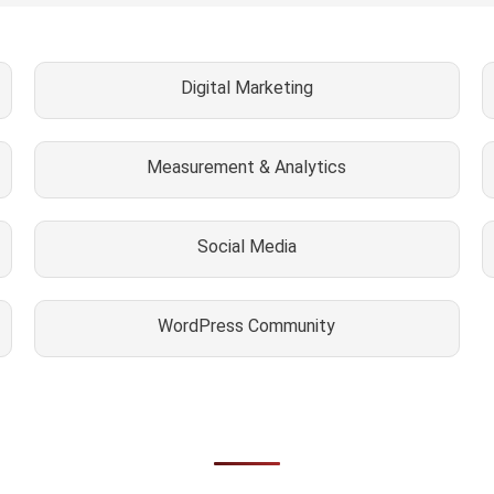
Digital Marketing
Measurement & Analytics
Social Media
WordPress Community