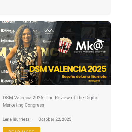
DSM Valencia 2025: The Review of the Digital
Marketing Congress
Lena Iñurrieta
October 22, 2025