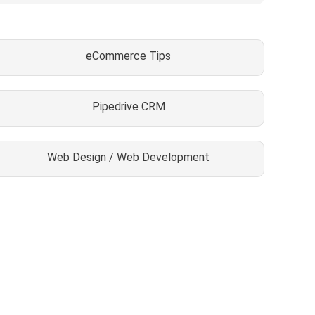
eCommerce Tips
Pipedrive CRM
Web Design / Web Development