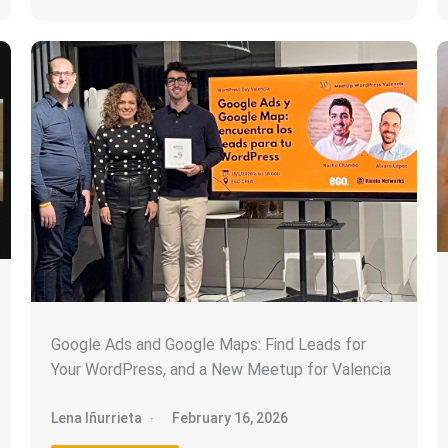
Google Ads and Google Maps: Find Leads for
Your WordPress, and a New Meetup for Valencia
Lena Iñurrieta
February 16, 2026