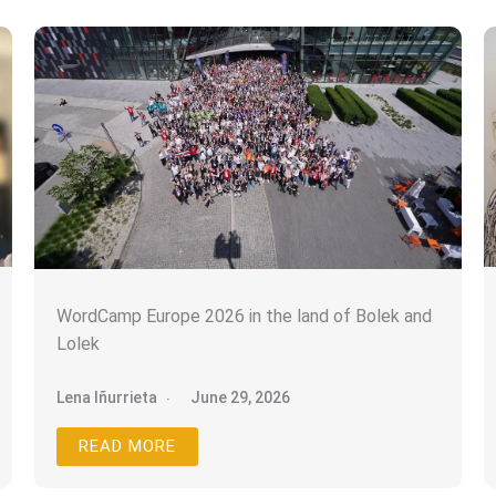
WordCamp Europe 2026 in the land of Bolek and
Suscríbete a la Newsletter
Lolek
Lena Iñurrieta
June 29, 2026
Únete para recibir consejos de marketing
web y reseñas de eventos.
READ MORE