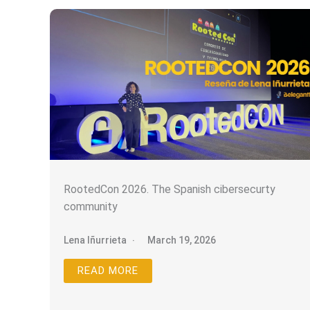
RootedCon 2026. The Spanish cibersecurty
community
Lena Iñurrieta
March 19, 2026
READ MORE