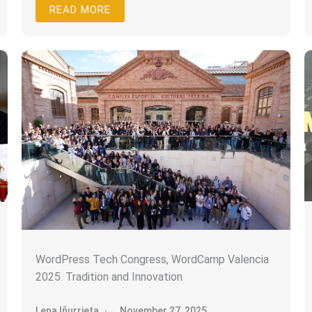
READ MORE
WordPress Tech Congress, WordCamp Valencia
2025. Tradition and Innovation
Lena Iñurrieta
November 27, 2025