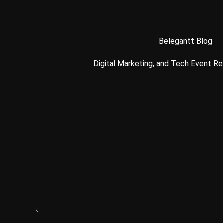
Belegantt Blog
Digital Marketing, and Tech Event R