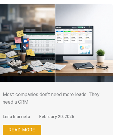
Most companies don’t need more leads. They
need a CRM
Lena Iñurrieta
February 20, 2026
READ MORE