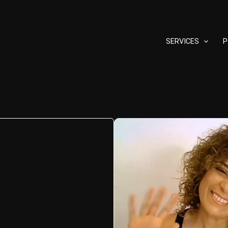
SERVICES
P