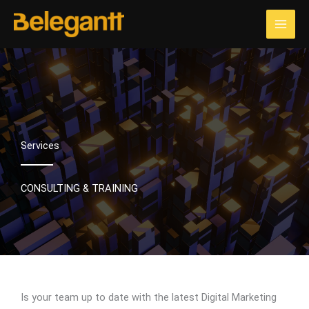
Skip
to
content
Services
CONSULTING & TRAINING
Is your team up to date with the latest Digital Marketing