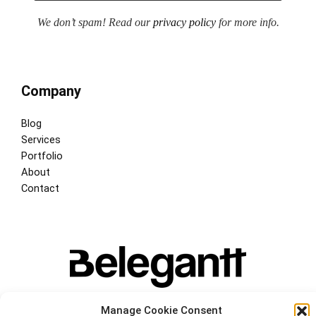
We don’t spam! Read our
privacy policy
for more info.
Company
Blog
Services
Portfolio
About
Contact
Manage Cookie Consent