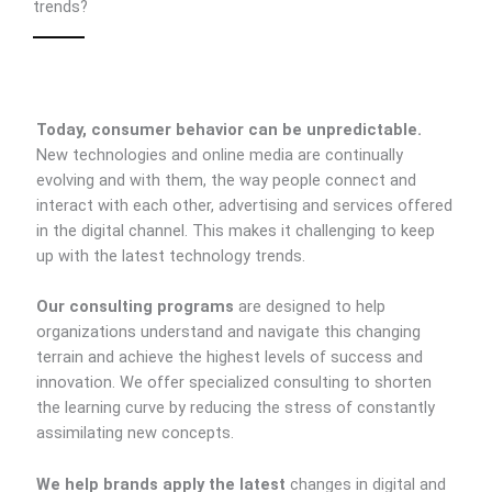
trends?
Today, consumer behavior can be unpredictable.
New technologies and online media are continually
evolving and with them, the way people connect and
interact with each other, advertising and services offered
in the digital channel. This makes it challenging to keep
up with the latest technology trends.
Our consulting programs
are designed to help
organizations understand and navigate this changing
terrain and achieve the highest levels of success and
innovation. We offer specialized consulting to shorten
the learning curve by reducing the stress of constantly
assimilating new concepts.
We help brands apply the latest
changes in digital and