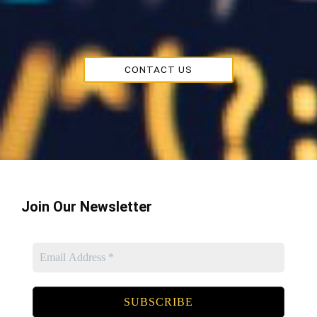
CONTACT US
Join Our Newsletter