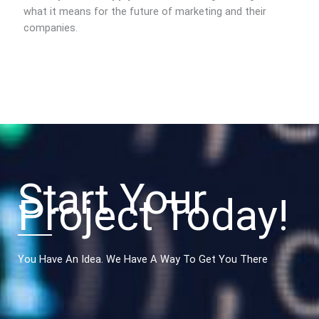
what it means for the future of marketing and their
companies.
Start Your
Project Today!
You Have An Idea. We Have A Way To Get You There