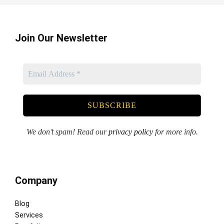
Join Our Newsletter
We don’t spam! Read our
privacy policy
for more info.
Company
Blog
Services