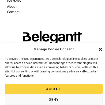
Portfolio
About
Contact
Manage Cookie Consent
To provide the best experiences, we use technologies like cookies to store
and/or access device information. Consenting to these technologies will
allow us to process data such as browsing behavior or unique IDs on this
site. Not consenting or withdrawing consent, may adversely affect certain
Copyright © 2026 Belegantt. Web Design, Digital Marketing, E-commerce 
features and functions.
Miami-Valencia | Powered
by
BeleGantt Llc
Privacy Policy
ACCEPT
Cookie Policy (EU)
DENY
English