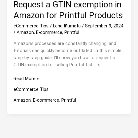
Request a GTIN exemption in
Amazon for Printful Products
eCommerce Tips
/
Lena Iñurrieta
/
September 9, 2024
/
Amazon
,
E-commerce
,
Printful
Amazon’s processes are constantly changing, and
tutorials can quickly become outdated. In this simple
step-by-step guide, I’ll show you how to request a
GTIN exemption for selling Printful t-shirts.
Request
Read More »
a
eCommerce Tips
GTIN
exemption
Amazon
,
E-commerce
,
Printful
in
Amazon
for
Printful
Products