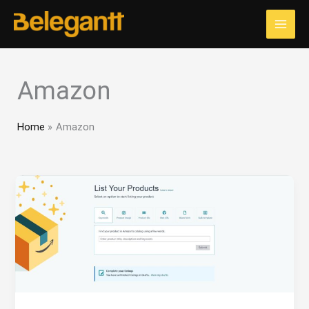
Skip
to
content
Amazon
Home
Amazon