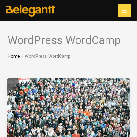
Skip
to
content
WordPress WordCamp
Home
WordPress WordCamp