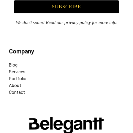
We don’t spam! Read our
privacy policy
for more info.
Company
Blog
Services
Portfolio
About
Contact