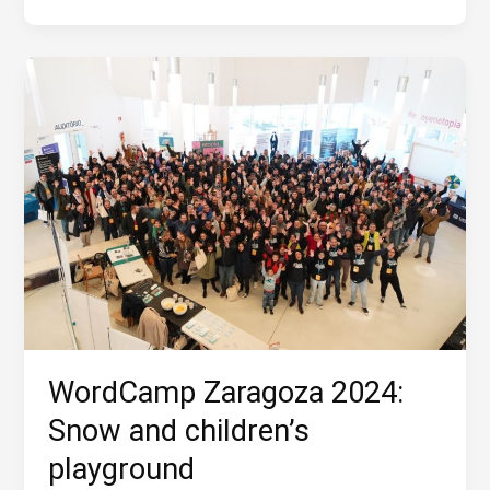
Storm
WordCamp Zaragoza 2024:
Snow and children’s
playground