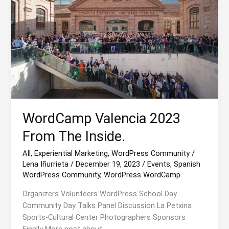
WordCamp Valencia 2023
From The Inside.
All
,
Experiential Marketing
,
WordPress Community
/
Lena Iñurrieta
/
December 19, 2023
/
Events
,
Spanish
WordPress Community
,
WordPress WordCamp
Organizers Volunteers WordPress School Day
Community Day Talks Panel Discussion La Petxina
Sports-Cultural Center Photographers Sponsors
Finally More post about