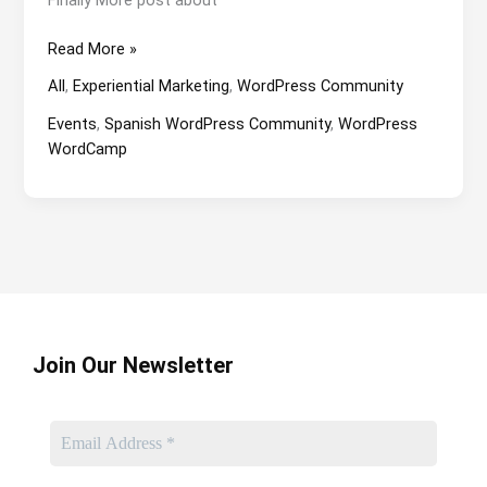
WordCamp
Read More »
Valencia
All
,
Experiential Marketing
,
WordPress Community
2023
From
Events
,
Spanish WordPress Community
,
WordPress
The
WordCamp
Inside.
Join Our Newsletter