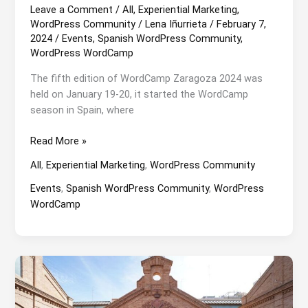
Leave a Comment
/
All
,
Experiential Marketing
,
WordPress Community
/
Lena Iñurrieta
/
February 7,
2024
/
Events
,
Spanish WordPress Community
,
WordPress WordCamp
The fifth edition of WordCamp Zaragoza 2024 was
held on January 19-20, it started the WordCamp
season in Spain, where
WordCamp
Read More »
Zaragoza
All
,
Experiential Marketing
,
WordPress Community
2024:
Snow
Events
,
Spanish WordPress Community
,
WordPress
and
WordCamp
children’s
playground