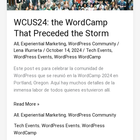
WCUS24: the WordCamp
That Preceded the Storm
All
,
Experiential Marketing
,
WordPress Community
/
Lena Iñurrieta
/
October 14, 2024
/
Tech Events
,
WordPress Events
,
WordPress WordCamp
Este post es para celebrar la comunidad de
WordPress que se reunió en la WordCamp 2024 en
Portland, Oregon. Aquí hay muchos detalles de la
inmensa labor de todos quienes estuvieron allí.
WCUS24:
Read More »
the
All
,
Experiential Marketing
,
WordPress Community
WordCamp
That
Tech Events
,
WordPress Events
,
WordPress
Preceded
WordCamp
the