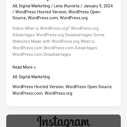
All
,
Digital Marketing
/
Lena Iñurrieta
/
January 9, 2024
/
WordPress Hosted Version
,
WordPress Open-
Source
,
WordPress.com
,
WordPress.org
Índice What is WordPress.org? WordPress.org
Advantages WordPress.org Disadvantages Some
Websites Made with WordPress.org What is
WordPress.com WordPress.com Advantages
WordPress.com Disadvantages
What
Read More »
WordPress
All
,
Digital Marketing
should
I
WordPress Hosted Version
,
WordPress Open-Source
,
use
WordPress.com
,
WordPress.org
to
build
my
website?