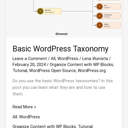
Basic WordPress Taxonomy
Leave a Comment
/
All
,
WordPress
/
Lena Iñurrieta
/
February 20, 2024
/
Organize Content with WP Blocks
,
Tutorial
,
WordPress Open-Source
,
WordPress.org
Do you use the basic WordPress taxonomies? In this
post you can learn what they are and how to use
them.
Basic
Read More »
WordPress
All
,
WordPress
Taxonomy
Organize Content with WP Blocks
,
Tutorial
,