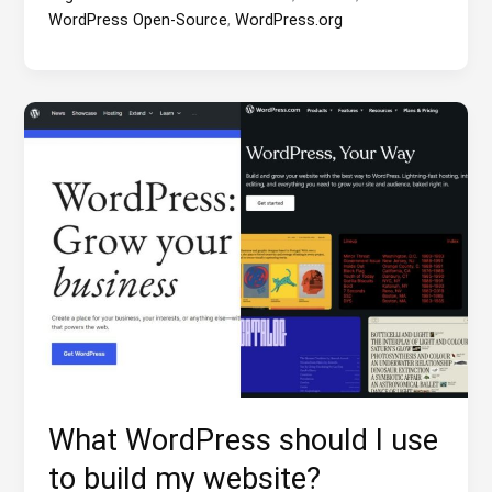
WordPress Open-Source
,
WordPress.org
What WordPress should I use
to build my website?