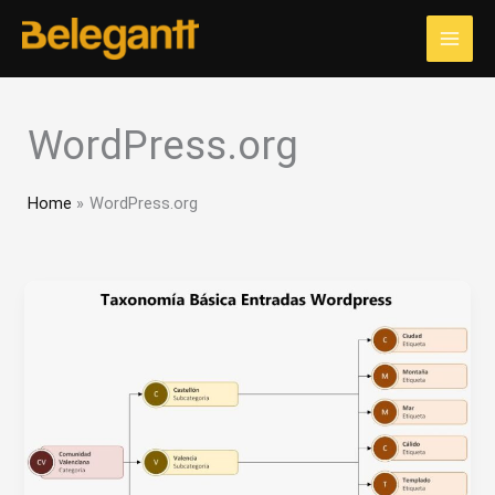
Skip
to
content
WordPress.org
Home
WordPress.org