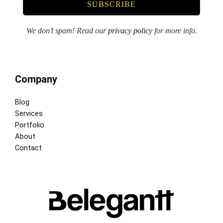
We don’t spam! Read our
privacy policy
for more info.
Company
Blog
Services
Portfolio
About
Contact