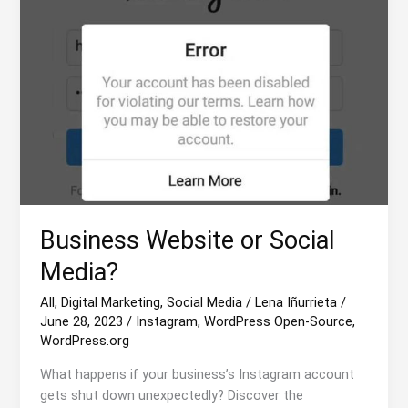
Business Website or Social
Media?
All
,
Digital Marketing
,
Social Media
/
Lena Iñurrieta
/
June 28, 2023
/
Instagram
,
WordPress Open-Source
,
WordPress.org
What happens if your business’s Instagram account
gets shut down unexpectedly? Discover the