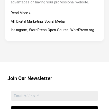
advantages of having your professional website.
Business
Read More »
Website
All
,
Digital Marketing
,
Social Media
or
Social
Instagram
,
WordPress Open-Source
,
WordPress.org
Media?
Join Our Newsletter