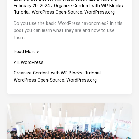
February 20, 2024
/
Organize Content with WP Blocks
,
Tutorial
,
WordPress Open-Source
,
WordPress.org
Do you use the basic WordPress taxonomies? In this
post you can learn what they are and how to use
them.
Basic
Read More »
WordPress
All
,
WordPress
Taxonomy
Organize Content with WP Blocks
,
Tutorial
,
WordPress Open-Source
,
WordPress.org