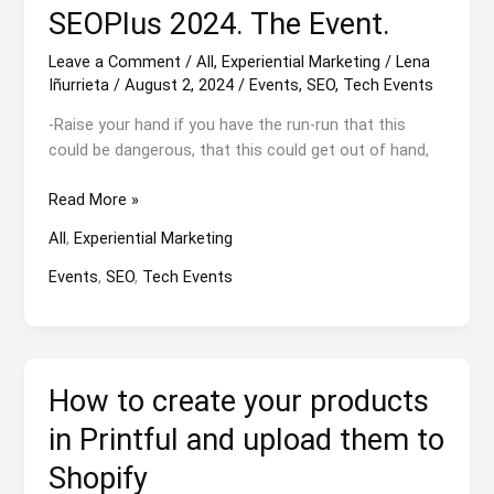
SEOPlus 2024. The Event.
Leave a Comment
/
All
,
Experiential Marketing
/
Lena
Iñurrieta
/
August 2, 2024
/
Events
,
SEO
,
Tech Events
-Raise your hand if you have the run-run that this
could be dangerous, that this could get out of hand,
SEOPlus
Read More »
2024.
All
,
Experiential Marketing
The
Event.
Events
,
SEO
,
Tech Events
How to create your products
in Printful and upload them to
Shopify