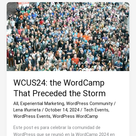
with
Cristina
Luca
de
Tena
WCUS24: the WordCamp
That Preceded the Storm
All
,
Experiential Marketing
,
WordPress Community
/
Lena Iñurrieta
/
October 14, 2024
/
Tech Events
,
WordPress Events
,
WordPress WordCamp
Este post es para celebrar la comunidad de
WordPress que se reunió en la WordCamp 2024 en