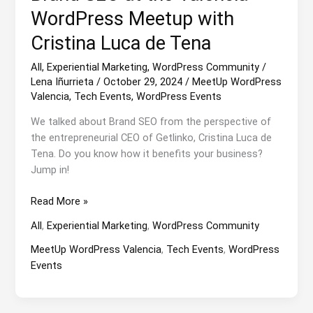
WordPress Meetup with
Cristina Luca de Tena
All
,
Experiential Marketing
,
WordPress Community
/
Lena Iñurrieta
/
October 29, 2024
/
MeetUp WordPress
Valencia
,
Tech Events
,
WordPress Events
We talked about Brand SEO from the perspective of
the entrepreneurial CEO of Getlinko, Cristina Luca de
Tena. Do you know how it benefits your business?
Jump in!
Brand
Read More »
SEO
All
,
Experiential Marketing
,
WordPress Community
at
the
MeetUp WordPress Valencia
,
Tech Events
,
WordPress
Valencia
Events
WordPress
Meetup