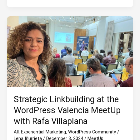
of
2024
Strategic Linkbuilding at the
WordPress Valencia MeetUp
with Rafa Villaplana
All
,
Experiential Marketing
,
WordPress Community
/
Lena Iñurrieta
/
December 3, 2024
/
MeetUp