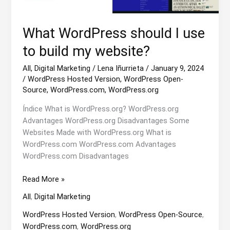
What WordPress should I use
to build my website?
All
,
Digital Marketing
/
Lena Iñurrieta
/
January 9, 2024
/
WordPress Hosted Version
,
WordPress Open-
Source
,
WordPress.com
,
WordPress.org
Índice What is WordPress.org? WordPress.org
Advantages WordPress.org Disadvantages Some
Websites Made with WordPress.org What is
WordPress.com WordPress.com Advantages
WordPress.com Disadvantages
What
Read More »
WordPress
All
,
Digital Marketing
should
I
WordPress Hosted Version
,
WordPress Open-Source
,
use
WordPress.com
,
WordPress.org