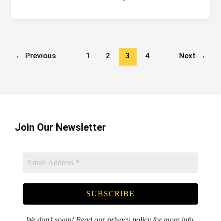
to
build
my
website?
←
Previous
1
2
3
4
Next
→
Join Our Newsletter
We don’t spam! Read our
privacy policy
for more info.