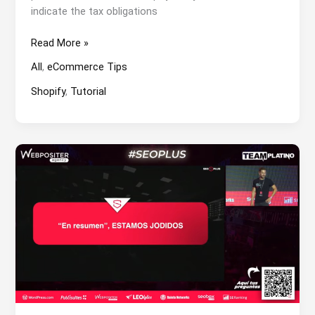
indicate the tax obligations
How
Read More »
to
All
,
eCommerce Tips
add
product
Shopify
,
Tutorial
category
in
Shopify