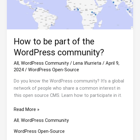
How to be part of the
WordPress community?
All
,
WordPress Community
/
Lena Iñurrieta
/
April 9,
2024
/
WordPress Open-Source
Do you know the WordPress community? It’s a global
network of people who share a common interest in
this open source CMS. Learn how to participate in it.
How
Read More »
to
All
,
WordPress Community
be
part
WordPress Open-Source
of