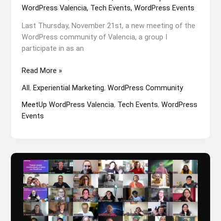
WordPress Valencia
,
Tech Events
,
WordPress Events
Last Thursday, November 21st, a new meeting of the
WordPress community of Valencia, a group I
participate in as an
Strategic
Read More »
Linkbuilding
All
,
Experiential Marketing
,
WordPress Community
at
the
MeetUp WordPress Valencia
,
Tech Events
,
WordPress
WordPress
Events
Valencia
MeetUp
with
Rafa
Villaplana