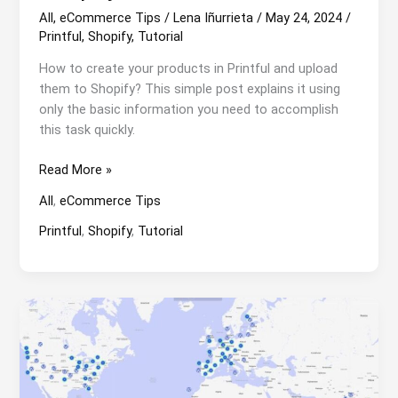
All
,
eCommerce Tips
/
Lena Iñurrieta
/
May 24, 2024
/
Printful
,
Shopify
,
Tutorial
How to create your products in Printful and upload
them to Shopify? This simple post explains it using
only the basic information you need to accomplish
this task quickly.
How
Read More »
to
All
,
eCommerce Tips
create
your
Printful
,
Shopify
,
Tutorial
products
in
Printful
and
upload
them
to
Shopify