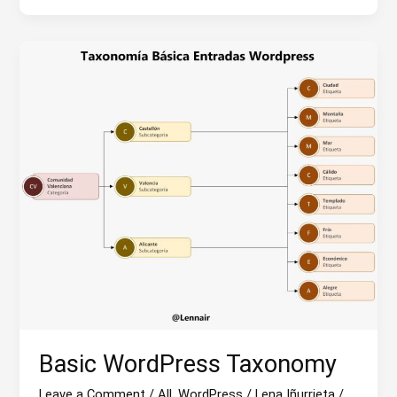
the
WordPress
community?
Basic WordPress Taxonomy
Leave a Comment
/
All
,
WordPress
/
Lena Iñurrieta
/