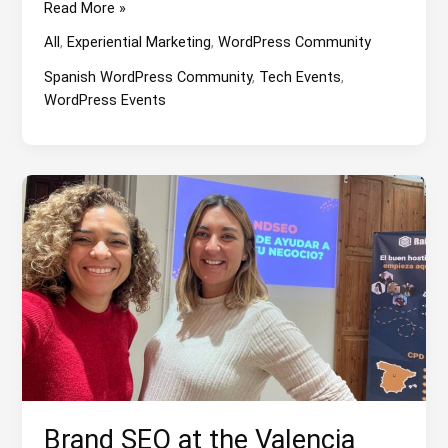
An
Read More »
Event
All
,
Experiential Marketing
,
WordPress Community
about
Remote
Spanish WordPress Community
,
Tech Events
,
Work
WordPress Events
and
WordPress
Brand SEO at the Valencia