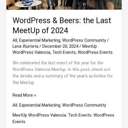
WordPress & Beers: the Last
MeetUp of 2024
All
,
Experiential Marketing
,
WordPress Community
/
Lena Iñurrieta
/
December 20, 2024
/
MeetUp
WordPress Valencia
,
Tech Events
,
WordPress Events
We celebrated the last event of the year for the
WordPress Valencia Meetup. In this post, check out
the details and a summary of the year’s activities for
the Meetup
WordPress
Read More »
&
All
,
Experiential Marketing
,
WordPress Community
Beers:
the
MeetUp WordPress Valencia
,
Tech Events
,
WordPress
Last
Events
MeetUp