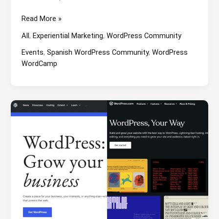
WordCamp
Read More »
Zaragoza
All
,
Experiential Marketing
,
WordPress Community
2024:
Snow
Events
,
Spanish WordPress Community
,
WordPress
and
WordCamp
children’s
playground