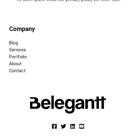
Company
Blog
Services
Portfolio
About
Contact