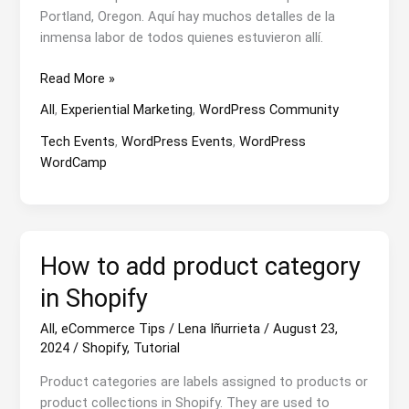
Portland, Oregon. Aquí hay muchos detalles de la
inmensa labor de todos quienes estuvieron allí.
WCUS24:
Read More »
the
All
,
Experiential Marketing
,
WordPress Community
WordCamp
That
Tech Events
,
WordPress Events
,
WordPress
Preceded
WordCamp
the
Storm
How to add product category
in Shopify
All
,
eCommerce Tips
/
Lena Iñurrieta
/
August 23,
2024
/
Shopify
,
Tutorial
Product categories are labels assigned to products or
product collections in Shopify. They are used to