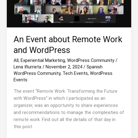
An Event about Remote Work
and WordPress
All
,
Experiential Marketing
,
WordPress Community
/
Lena Iñurrieta
/
November 2, 2024
/
Spanish
WordPress Community
,
Tech Events
,
WordPress
Events
The event “Remote Work: Transforming the Future
with WordPress” in which I participated as an
organizer, was an opportunity to share experiences
and recommendations to manage the complexities of
remote work. Find out all the details of that day in
this post.