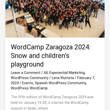
WordCamp Zaragoza 2024:
Snow and children’s
playground
Leave a Comment
/
All
,
Experiential Marketing
,
WordPress Community
/
Lena Iñurrieta
/
February 7,
2024
/
Events
,
Spanish WordPress Community
,
WordPress WordCamp
The fifth edition of WordCamp Zaragoza 2024 was
held on January 19-20, it started the WordCamp
season in Spain, where