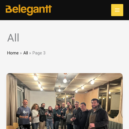
Skip
to
content
All
Home
All
Page 3